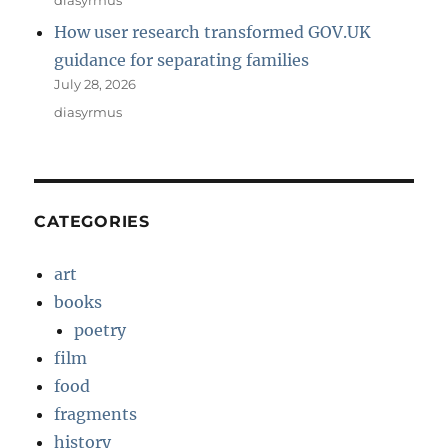
How user research transformed GOV.UK
guidance for separating families
July 28, 2026
diasyrmus
CATEGORIES
art
books
poetry
film
food
fragments
history