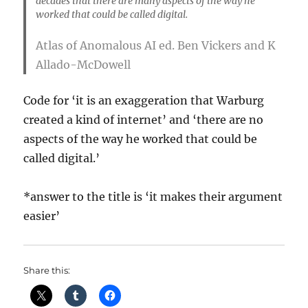
decades that there are many aspects of the way he
worked that could be called digital.
Atlas of Anomalous AI
ed. Ben Vickers and K
Allado-McDowell
Code for ‘it is an exaggeration that Warburg
created a kind of internet’ and ‘there are no
aspects of the way he worked that could be
called digital.’
*answer to the title is ‘it makes their argument
easier’
Share this: