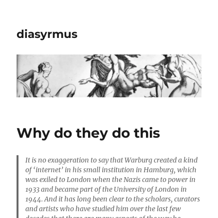
diasyrmus
Why do they do this
It is no exaggeration to say that Warburg created a kind
of ‘internet’ in his small institution in Hamburg, which
was exiled to London when the Nazis came to power in
1933 and became part of the University of London in
1944. And it has long been clear to the scholars, curators
and artists who have studied him over the last few