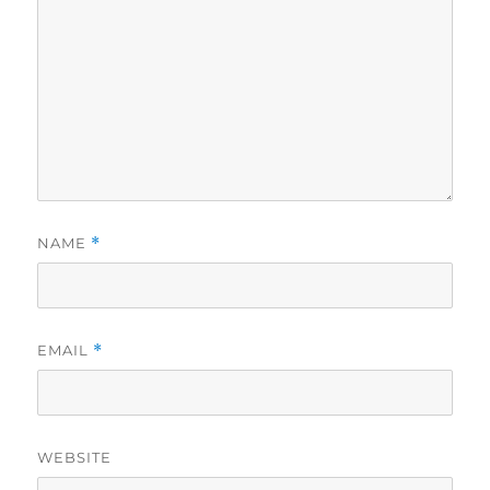
NAME
*
EMAIL
*
WEBSITE