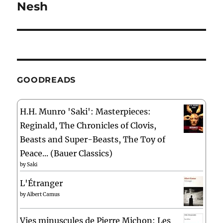
Nesh
Next
post:
GOODREADS
H.H. Munro 'Saki': Masterpieces:
Reginald, The Chronicles of Clovis,
Beasts and Super-Beasts, The Toy of
Peace... (Bauer Classics)
by
Saki
L'Étranger
by
Albert Camus
Vies minuscules de Pierre Michon: Les