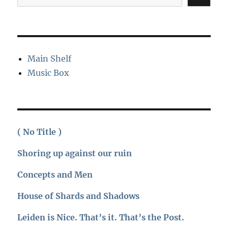
Main Shelf
Music Box
( No Title )
Shoring up against our ruin
Concepts and Men
House of Shards and Shadows
Leiden is Nice. That’s it. That’s the Post.