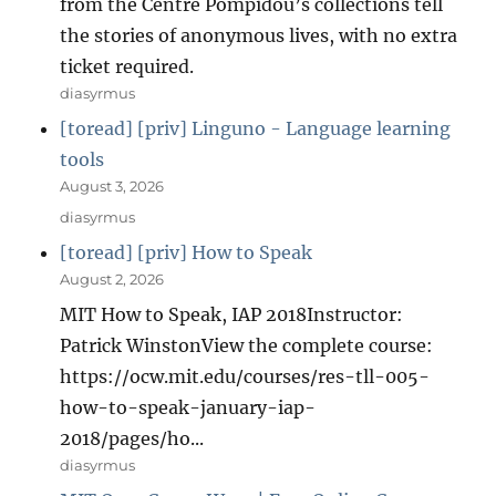
from the Centre Pompidou’s collections tell
the stories of anonymous lives, with no extra
ticket required.
diasyrmus
[toread] [priv] Linguno - Language learning
tools
August 3, 2026
diasyrmus
[toread] [priv] How to Speak
August 2, 2026
MIT How to Speak, IAP 2018Instructor:
Patrick WinstonView the complete course:
https://ocw.mit.edu/courses/res-tll-005-
how-to-speak-january-iap-
2018/pages/ho...
diasyrmus