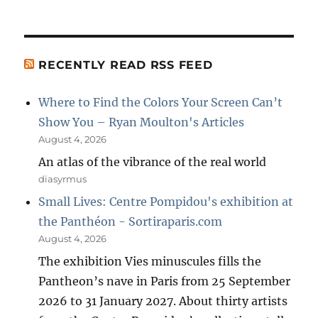
RECENTLY READ RSS FEED
Where to Find the Colors Your Screen Can’t
Show You – Ryan Moulton's Articles
August 4, 2026
An atlas of the vibrance of the real world
diasyrmus
Small Lives: Centre Pompidou's exhibition at
the Panthéon - Sortiraparis.com
August 4, 2026
The exhibition Vies minuscules fills the
Pantheon’s nave in Paris from 25 September
2026 to 31 January 2027. About thirty artists