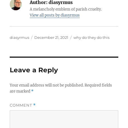
Author:
diasyrmus
A melancholy emblem of parish cruelty.
View all posts by diasyrmus
Author
Posted
Categories
diasyrmus
December 21, 2021
why do they do this
on
Leave a Reply
Your email address will not be published.
Required fields
are marked
*
COMMENT
*