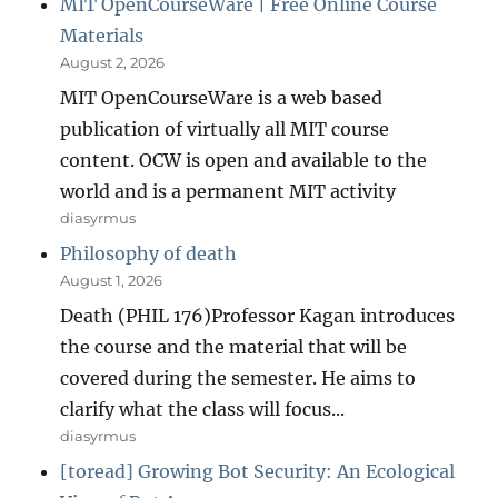
MIT OpenCourseWare | Free Online Course
Materials
August 2, 2026
MIT OpenCourseWare is a web based
publication of virtually all MIT course
content. OCW is open and available to the
world and is a permanent MIT activity
diasyrmus
Philosophy of death
August 1, 2026
Death (PHIL 176)Professor Kagan introduces
the course and the material that will be
covered during the semester. He aims to
clarify what the class will focus...
diasyrmus
[toread] Growing Bot Security: An Ecological