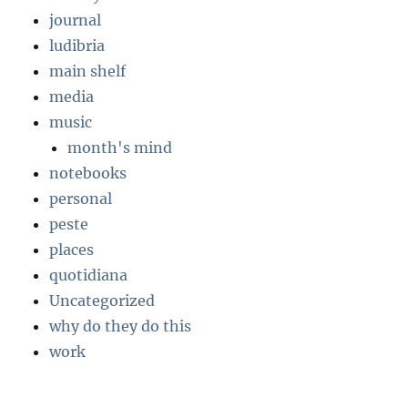
journal
ludibria
main shelf
media
music
month's mind
notebooks
personal
peste
places
quotidiana
Uncategorized
why do they do this
work