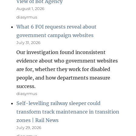
View of Bot Agency
August 1, 2026
diasyrmus
What 6 FOI requests reveal about
government campaign websites
July 31, 2026
Our investigation found inconsistent
evidence about who government websites
are for, whether they work for disabled
people, and how departments measure
success.
diasyrmus
Self-levelling railway sleeper could
transform track maintenance in transition
zones | Rail News
July 29, 2026
diasyrmus