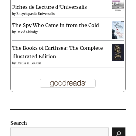
Fiches de Lecture d'Universalis
by
Encyclopædia Universalis
The Spy Who Came in from the Cold
by
David Eldridge
The Books of Earthsea: The Complete
Illustrated Edition
by
Ursula K. Le Guin
Search