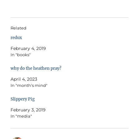
Related
redux
February 4, 2019
In "books"
why do the heathen pray?
April 4, 2023
In "month's mind"
Slippery Pig
February 3, 2019
In "media"